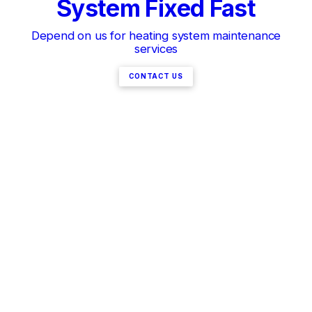
System Fixed Fast
Depend on us for heating system maintenance
services
CONTACT US