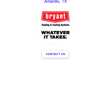
Amarillo, TX
CONTACT US