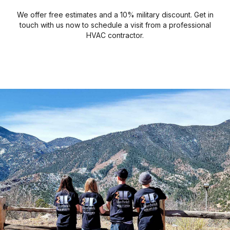
We offer free estimates and a 10% military discount. Get in
touch with us now to schedule a visit from a professional
HVAC contractor.
Air Conditioning
Ventilation
Heating
Gallery
Make sure you have proper air circulation.
Check out some of our completed jobs.
Get much-needed relief from the heat.
Keep your home warm and cozy.
LEARN MORE
LEARN MORE
LEARN MORE
LEARN MORE