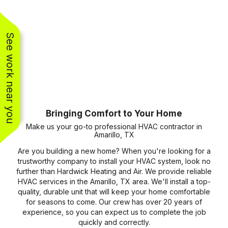
See work near you
Bringing Comfort to Your Home
Make us your go-to professional HVAC contractor in
Amarillo, TX
Are you building a new home? When you're looking for a
trustworthy company to install your HVAC system, look no
further than Hardwick Heating and Air. We provide reliable
HVAC services in the Amarillo, TX area. We'll install a top-
quality, durable unit that will keep your home comfortable
for seasons to come. Our crew has over 20 years of
experience, so you can expect us to complete the job
quickly and correctly.