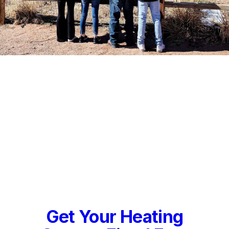
Get Your Heating